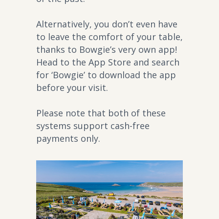
Alternatively, you don’t even have
to leave the comfort of your table,
thanks to Bowgie’s very own app!
Head to the App Store and search
for ‘Bowgie’ to download the app
before your visit.
Please note that both of these
systems support cash-free
payments only.