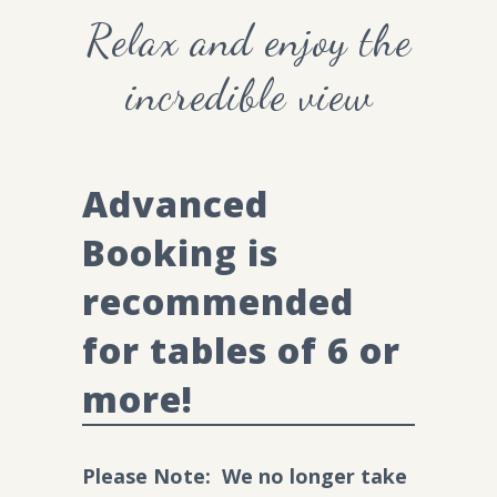
Relax and enjoy the
incredible view
Advanced
Booking is
recommended
for tables of 6 or
more!
Please
Note: We no longer take