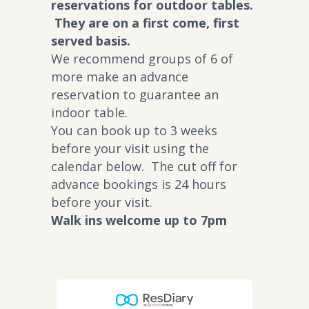
reservations for outdoor tables.
They are on a first come, first
served basis.
We recommend groups of 6 of
more make an advance
reservation to guarantee an
indoor table.
You can book up to 3 weeks
before your visit using the
calendar below. The cut off for
advance bookings is 24 hours
before your visit.
Walk ins welcome up to 7pm