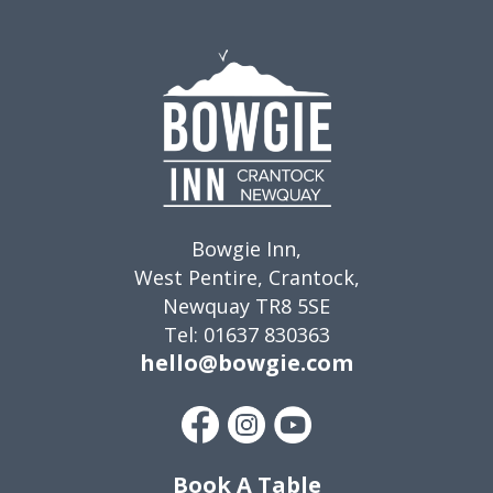
Bowgie Inn,
West Pentire, Crantock,
Newquay TR8 5SE
Tel: 01637 830363
hello@bowgie.com
Book A Table