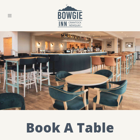
Book A Table