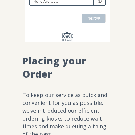
Placing your
Order
To keep our service as quick and
convenient for you as possible,
we’ve introduced our efficient
ordering kiosks to reduce wait
times and make queuing a thing
of the past.